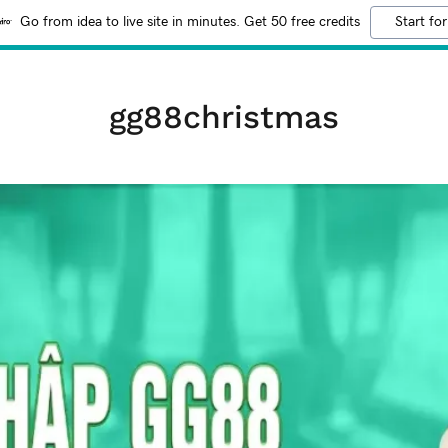
Go from idea to live site in minutes. Get 50 free credits
Start for
gg88christmas