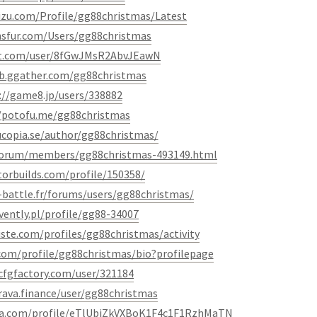
izu.com/Profile/gg88christmas/Latest
nsfur.com/Users/gg88christmas
it.com/user/8fGwJMsR2AbvJEawN
eb.ggather.com/gg88christmas
://game8.jp/users/338882
//potofu.me/gg88christmas
ucopia.se/author/gg88christmas/
/forum/members/gg88christmas-493149.html
torbuilds.com/profile/150358/
battle.fr/forums/users/gg88christmas/
vently.pl/profile/gg88-34007
iste.com/profiles/gg88christmas/activity
com/profile/gg88christmas/bio?profilepage
/cfgfactory.com/user/321184
trava.finance/user/gg88christmas
iusa.com/profile/eTlUbjZkVXBoK1F4c1F1RzhMaTN