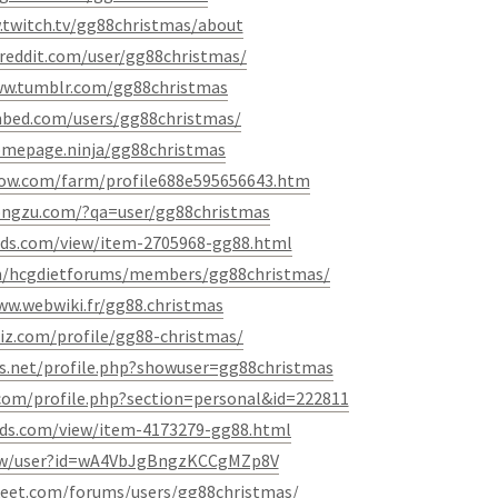
.twitch.tv/gg88christmas/about
reddit.com/user/gg88christmas/
ww.tumblr.com/gg88christmas
mbed.com/users/gg88christmas/
omepage.ninja/gg88christmas
now.com/farm/profile688e595656643.htm
dongzu.com/?qa=user/gg88christmas
ads.com/view/item-2705968-gg88.html
om/hcgdietforums/members/gg88christmas/
ww.webwiki.fr/gg88.christmas
biz.com/profile/gg88-christmas/
s.net/profile.php?showuser=gg88christmas
.com/profile.php?section=personal&id=222811
ads.com/view/item-4173279-gg88.html
.tw/user?id=wA4VbJgBngzKCCgMZp8V
keet.com/forums/users/gg88christmas/