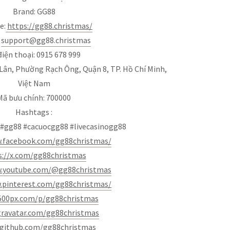
Brand: GG88
e:
https://gg88.christmas/
:
support@gg88.christmas
điện thoại: 0915 678 999
 Lân, Phường Rạch Ông, Quận 8, TP. Hồ Chí Minh,
Việt Nam
Mã bưu chính: 700000
Hashtags :
#gg88 #cacuocgg88 #livecasinogg88
w.facebook.com/gg88christmas/
s://x.com/gg88christmas
w.youtube.com/@gg88christmas
.pinterest.com/gg88christmas/
/500px.com/p/gg88christmas
gravatar.com/gg88christmas
/github.com/gg88christmas