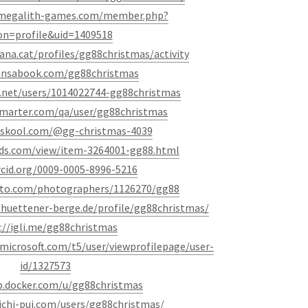
.megalith-games.com/member.php?
on=profile&uid=1409518
sana.cat/profiles/gg88christmas/activity
kansabook.com/gg88christmas
a.net/users/1014022744-gg88christmas
smarter.com/qa/user/gg88christmas
.skool.com/@gg-christmas-4039
ads.com/view/item-3264001-gg88.html
rcid.org/0009-0005-8996-5216
hoto.com/photographers/1126270/gg88
-huettener-berge.de/profile/gg88christmas/
://igli.me/gg88christmas
.microsoft.com/t5/user/viewprofilepage/user-
id/1327573
b.docker.com/u/gg88christmas
ichi-pui.com/users/gg88christmas/