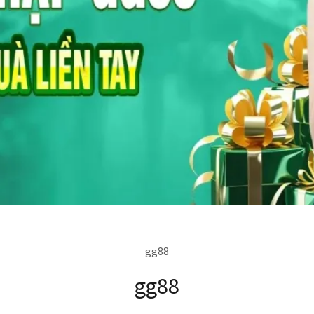
gg88
gg88