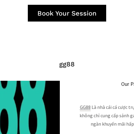
Book Your Session
gg88
Our P
GG88
Là nhà cái cá cược tr
không chỉ cung cấp sảnh g
ngàn khuyến mãi hấp 