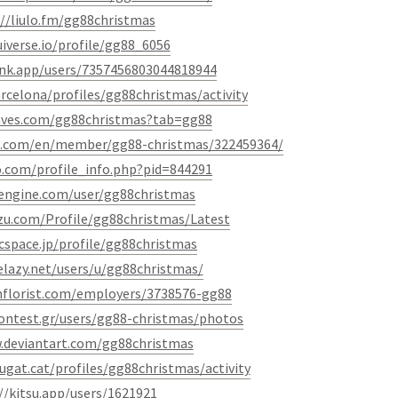
://liulo.fm/gg88christmas
uiverse.io/profile/gg88_6056
ink.app/users/7357456803044818944
arcelona/profiles/gg88christmas/activity
faves.com/gg88christmas?tab=gg88
e.com/en/member/gg88-christmas/322459364/
o.com/profile_info.php?pid=844291
fengine.com/user/gg88christmas
zu.com/Profile/gg88christmas/Latest
cspace.jp/profile/gg88christmas
helazy.net/users/u/gg88christmas/
conflorist.com/employers/3738576-gg88
ontest.gr/users/gg88-christmas/photos
.deviantart.com/gg88christmas
ugat.cat/profiles/gg88christmas/activity
//kitsu.app/users/1621921