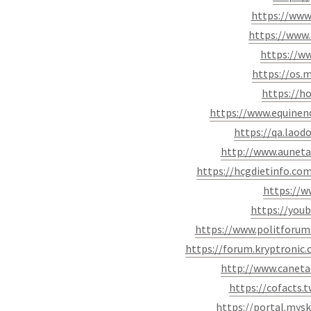
https://www
https://www.
https://w
https://os.
https://h
https://www.equine
https://qa.lao
http://www.aunet
https://hcgdietinfo.c
https://w
https://you
https://www.politforum
https://forum.kryptronic
http://www.canet
https://cofacts
https://portal.mys