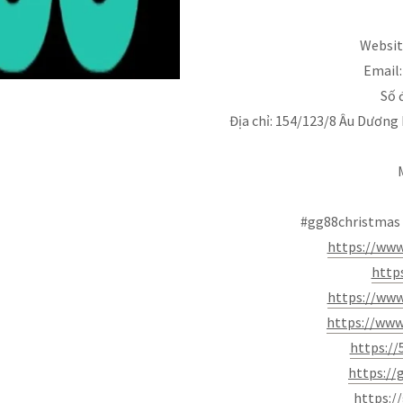
Websit
Email
Số 
Địa chỉ: 154/123/8 Âu Dương
#gg88christmas 
https://ww
http
https://ww
https://www
https:/
https://
https:/