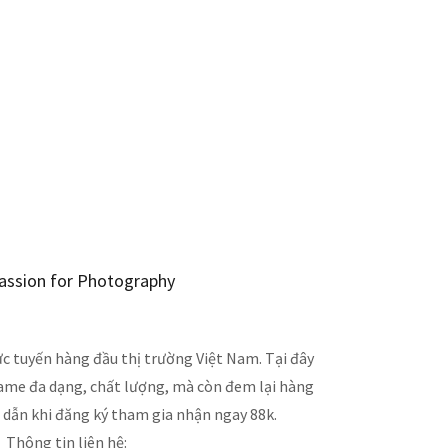
assion for Photography
ực tuyến hàng đầu thị trường Việt Nam. Tại đây
ame đa dạng, chất lượng, mà còn đem lại hàng
dẫn khi đăng ký tham gia nhận ngay 88k.
Thông tin liên hệ: