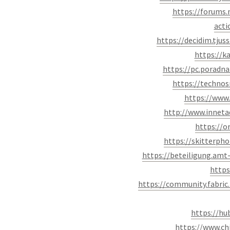
https://forums
acti
https://decidim.tjus
https://
https://pc.poradn
https://techno
https://www
http://www.innet
https://o
https://skitterp
https://beteiligung.amt
https
https://community.fabric
https://hu
https://www.ch