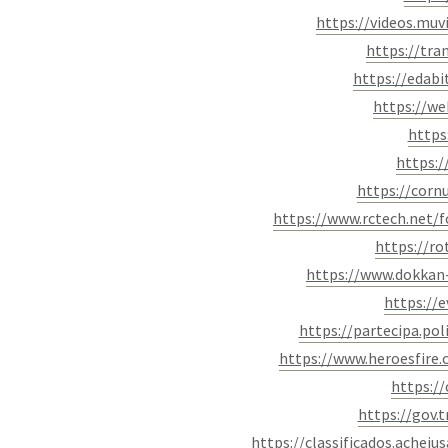
https://videos.muv
https://tra
https://edab
https://w
https
https:
https://corn
https://www.rctech.net
https://ro
https://www.dokkan-
https://e
https://partecipa.pol
https://www.heroesfire.
https:/
https://gov.
https://classificados.ache