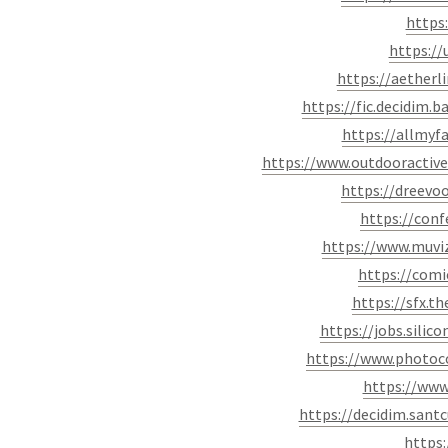
https
https://
https://aetherl
https://fic.decidim.b
https://allmy
https://www.outdooractiv
https://dreevo
https://con
https://www.muvi
https://comi
https://sfx.t
https://jobs.sili
https://www.photoc
https://www
https://decidim.santc
https: